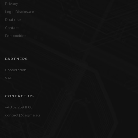
Privacy
Legal Disclosure
Dual-use
Contact
Edit cookies
PARTNERS
Cooperation
VAD
CONTACT US
+48 32 259 11 00
contact@dagma.eu