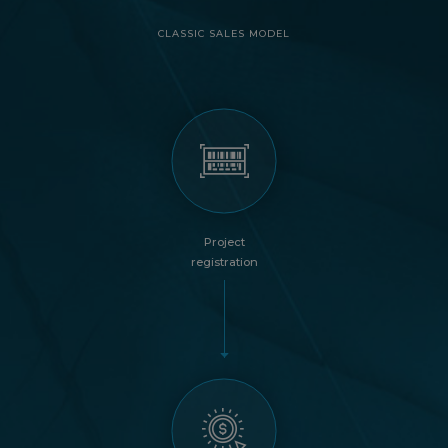
CLASSIC SALES MODEL
Project
registration