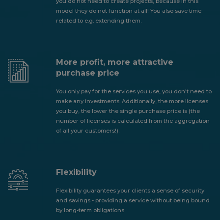
you do not need to create projects, because in this
model they do not function at all! You also save time
related to e.g. extending them.
More profit, more attractive
purchase price
You only pay for the services you use, you don't need to
make any investments. Additionally, the more licenses
you buy, the lower the single purchase price is (the
number of licenses is calculated from the aggregation
of all your customers!).
Flexibility
Flexibility guarantees your clients a sense of security
and savings - providing a service without being bound
by long-term obligations.