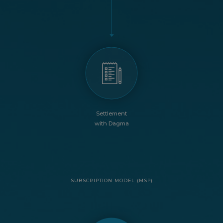
Settlement
with Dagma
SUBSCRIPTION MODEL (MSP)