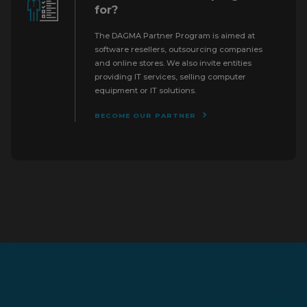
for?
The DAGMA Partner Program is aimed at
software resellers, outsourcing companies
and online stores. We also invite entities
providing IT services, selling computer
equipment or IT solutions.
BECOME OUR PARTNER