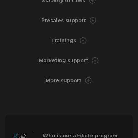
Stability of rules
Presales support
Trainings
Marketing support
More support
Who is our affiliate program