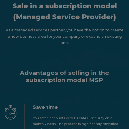
Sale in a subscription model
(Managed Service Provider)
As a managed services partner, you have the option to create
a new business area for your company or expand an existing
one.
Advantages of selling in the
subscription model MSP
Save time
You settle accounts with DAGMA IT security on a
monthly basis. The process is significantly simplified -