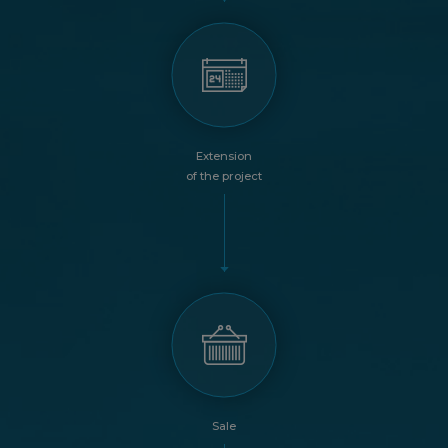
Extension
of the project
Sale