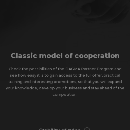
Classic model of cooperation
Check the possibilities of the DAGMA Partner Program and
see how easy it is to gain access to the full offer, practical
training and interesting promotions, so that you will expand
your knowledge, develop your business and stay ahead of the
competition.