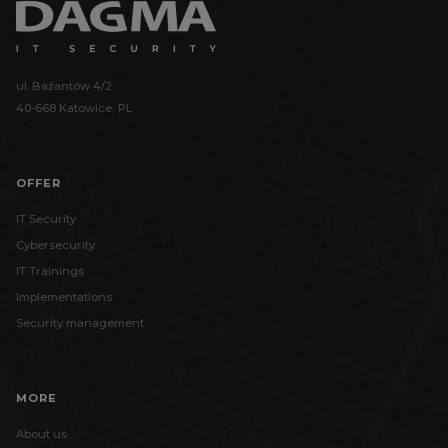
ul. Bażantów 4/2
40-668 Katowice, PL
OFFER
IT Security
Cybersecurity
IT Trainings
Implementations
Security management
MORE
About us