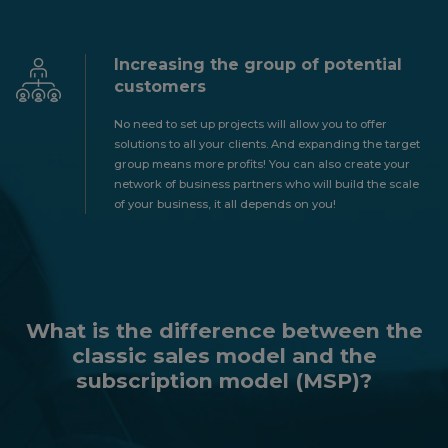
Increasing the group of potential
customers
No need to set up projects will allow you to offer
solutions to all your clients. And expanding the target
group means more profits! You can also create your
network of business partners who will build the scale
of your business, it all depends on you!
What is the difference between the
classic sales model and the
subscription model (MSP)?