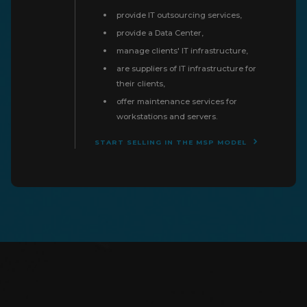
provide IT outsourcing services,
provide a Data Center,
manage clients' IT infrastructure,
are suppliers of IT infrastructure for
their clients,
offer maintenance services for
workstations and servers.
START SELLING IN THE MSP MODEL