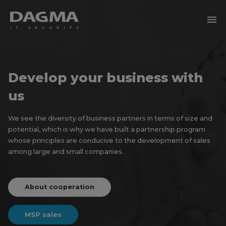
menu
Develop your business with
us
We see the diversity of business partners in terms of size and
potential, which is why we have built a partnership program
whose principles are conducive to the development of sales
among large and small companies.
About cooperation
MSP sales