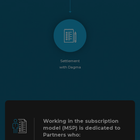
Settlement
with Dagma
Working in the subscription
model (MSP)
is dedicated to
Partners who: