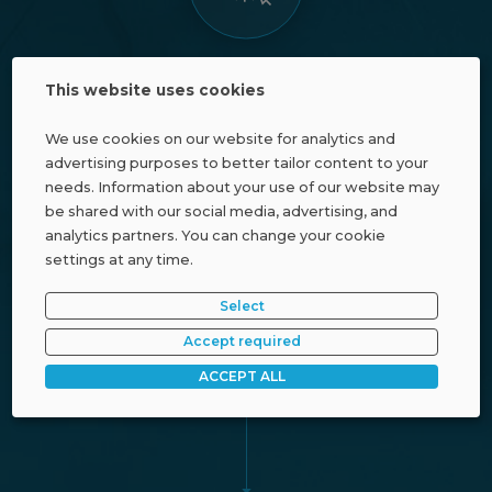
Defined
This website uses cookies
customer price
We use cookies on our website for analytics and
advertising purposes to better tailor content to your
needs. Information about your use of our website may
be shared with our social media, advertising, and
analytics partners. You can change your cookie
settings at any time.
Select
Accept required
Affiliate discount
ACCEPT ALL
(based on partner status)