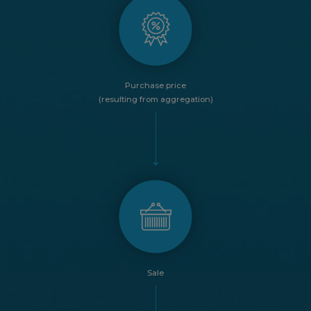
Purchase price
(resulting from aggregation)
Sale