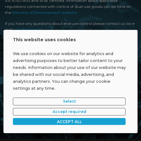
o.o. is ISO 9001 and WSK certified. Information about applicable
regulations connected with control of dual use goods can be fond on
the
Ministry of Development website
If you have any questions about end-use control please contact us via e-
mail:
wsk@dagma.pl
This website uses cookies
We use cookies on our website for analytics and
advertising purposes to better tailor content to your
needs. Information about your use of our website may
be shared with our social media, advertising, and
analytics partners. You can change your cookie
settings at any time.
Select
Accept required
ACCEPT ALL