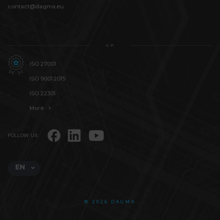
contact@dagma.eu
UP
ISO 27001
ISO 9001:2015
ISO 22301
More
FOLLOW US:
EN
© 2026 DAGMA