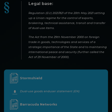
Legal base:
Regulation (EU) 2021/821 of the 20th May 2021 setting
up a Union regime for the control of exports,
brokering, technical assistance, transit and transfer
of dual-use items.
The Act from the 29th November 2000 on foreign
trade in goods, technologies and services of a
strategic importance of the State and to maintaning
international peace and security (further called the
Act of 29 November of 2000).
Stormshield
Dual-use goods enduser statement (EN)
Barracuda Networks