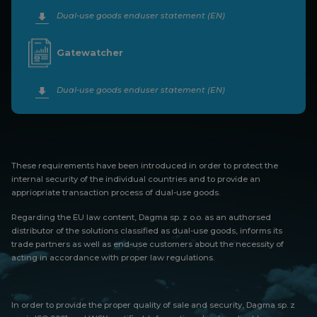
Dual-use goods enduser statement (EN)
Gatewatcher
Dual-use goods enduser statement (EN)
These requirements have been introduced in order to protect the
internal security of the individual countries and to provide an
appriopriate transaction process of dual-use goods.
Regarding the EU law content, Dagma sp. z o.o. as an authorsed
distributor of the solutions classified as dual-use goods, informs its
trade partners as well as end-use customers about the necessity of
acting in accordance with proper law regulations.
In order to provide the proper quality of sale and security, Dagma sp. z