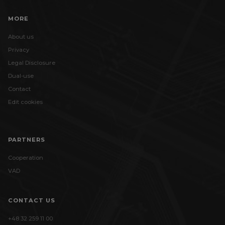
MORE
About us
Privacy
Legal Disclosure
Dual-use
Contact
Edit cookies
PARTNERS
Cooperation
VAD
CONTACT US
+48 32 259 11 00