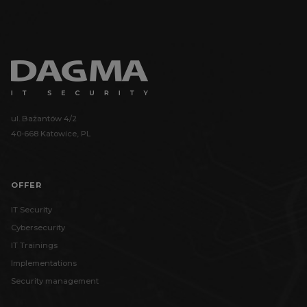
ul. Bażantów 4/2
40-668 Katowice, PL
OFFER
IT Security
Cybersecurity
IT Trainings
Implementations
Security management