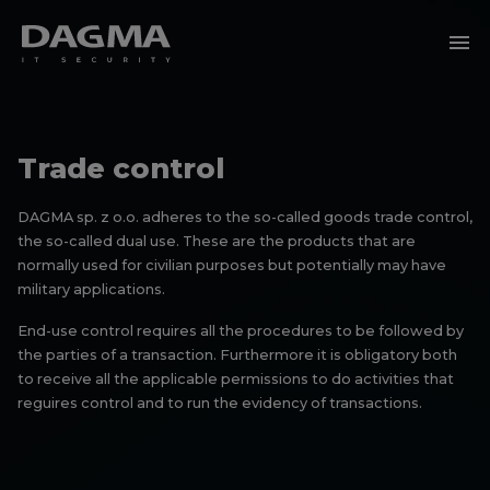
menu
Trade control
DAGMA sp. z o.o. adheres to the so-called goods trade control,
the so-called dual use. These are the products that are
normally used for civilian purposes but potentially may have
military applications.
End-use control requires all the procedures to be followed by
the parties of a transaction. Furthermore it is obligatory both
to receive all the applicable permissions to do activities that
reguires control and to run the evidency of transactions.