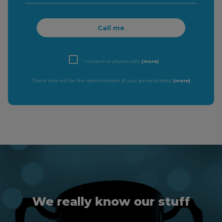
Call me
I consent to phone calls
(more)
Check who will be the administrator of your personal data
(more)
We really know our stuff