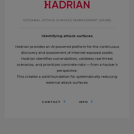
EXTERNAL ATTACK SURFACE MANAGEMENT (EASM)
Identifying attack surfaces
Hadrian provides an AI‑powered platform for the continuous
discovery and assessment of internet‑exposed assets.
Hadrian identifies vulnerabilities, validates real threat
scenarios, and prioritizes concrete risks — from a hacker’s
perspective.
This creates a solid foundation for systematically reducing
external attack surfaces.
CONTACT
INFO