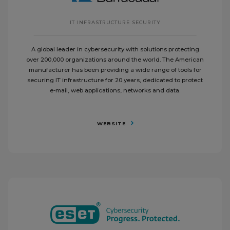
IT INFRASTRUCTURE SECURITY
A global leader in cybersecurity with solutions protecting
over 200,000 organizations around the world. The American
manufacturer has been providing a wide range of tools for
securing IT infrastructure for 20 years, dedicated to protect
e-mail, web applications, networks and data.
WEBSITE