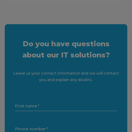
Do you have questions
about our IT solutions?
Leave us your contact information and we will contact
you and explain any doubts.
First name
Phone number