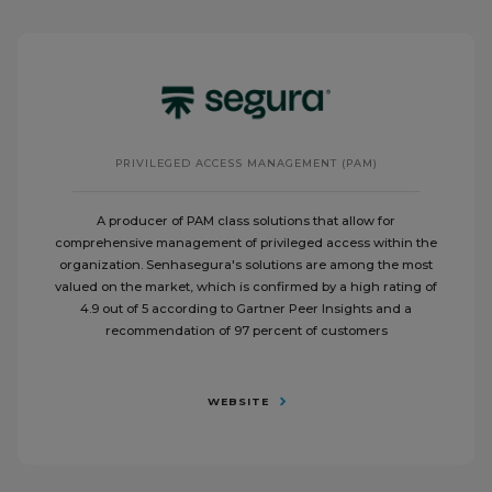
PRIVILEGED ACCESS MANAGEMENT (PAM)
A producer of PAM class solutions that allow for
comprehensive management of privileged access within the
organization. Senhasegura's solutions are among the most
valued on the market, which is confirmed by a high rating of
4.9 out of 5 according to Gartner Peer Insights and a
recommendation of 97 percent of customers
WEBSITE