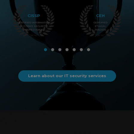
CISSP
CEH
CERTIFIED INFORMATION
CERTIFIED
SYSTEMS SECURITY
ETHICAL
PROFESSIONAL
HACKER
Learn about our IT security services