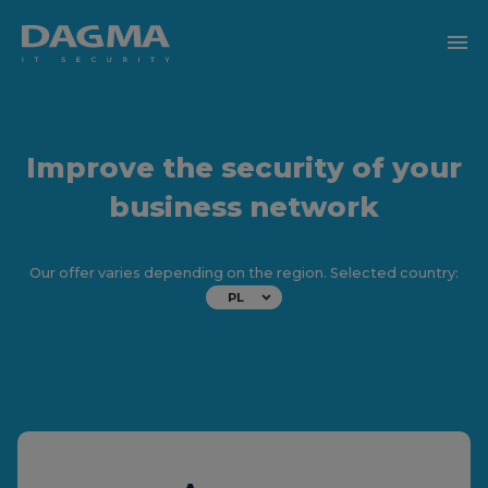
menu
Improve the security of your
business network
Our offer varies depending on the region. Selected country:
PL