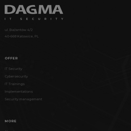
ul. Bażantów 4/2
40-668 Katowice, PL
OFFER
IT Security
Cybersecurity
IT Trainings
Implementations
Security management
MORE