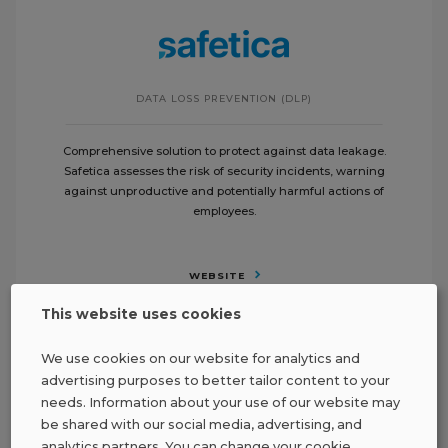
DATA LOSS PREVENTION (DLP)
Comprehensive solution to protect against data leakage.
Safetica assesses the risk of security incidents, warning
against unproductive and potentially harmful actions of
employees.
WEBSITE
This website uses cookies
We use cookies on our website for analytics and
advertising purposes to better tailor content to your
needs. Information about your use of our website may
be shared with our social media, advertising, and
analytics partners. You can change your cookie