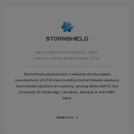
NEXT GENERATION FIREWALL (NGF)
UNIFIED THREAT MANAGEMENT (UTM)
Stormshield solutions are created by the European
manufacturer of UTM-class multifunctional firewall solutions.
Stormshield solutions are used by, among others NATO, the
University of Cambridge, Carrefour, Renault or the HSBC
bank.
WEBSITE