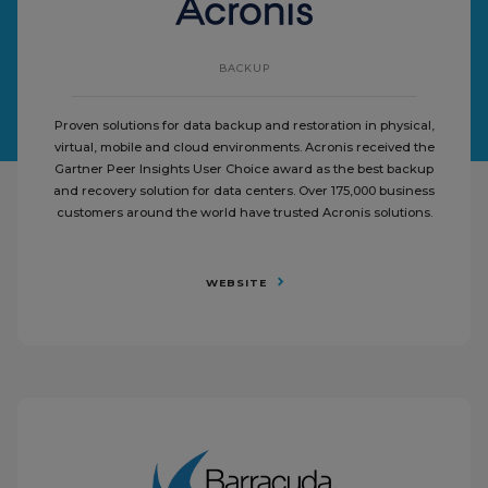
BACKUP
Proven solutions for data backup and restoration in physical,
virtual, mobile and cloud environments. Acronis received the
Gartner Peer Insights User Choice award as the best backup
and recovery solution for data centers. Over 175,000 business
customers around the world have trusted Acronis solutions.
WEBSITE