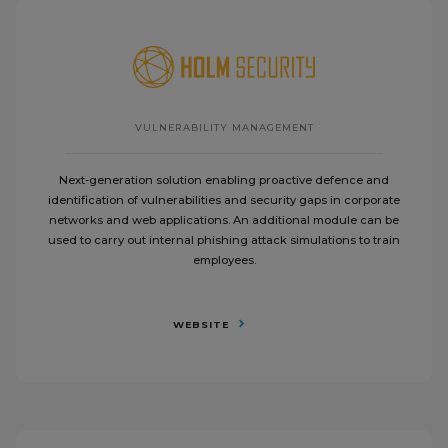
VULNERABILITY MANAGEMENT
Next-generation solution enabling proactive defence and
identification of vulnerabilities and security gaps in corporate
networks and web applications. An additional module can be
used to carry out internal phishing attack simulations to train
employees.
WEBSITE