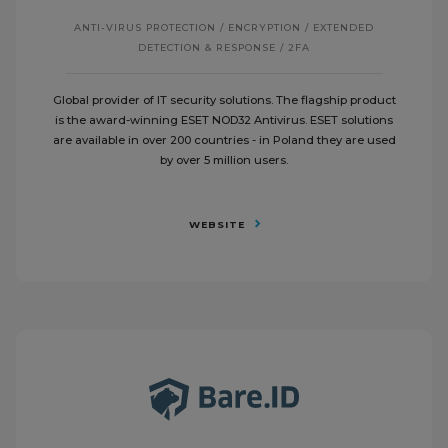
ANTI-VIRUS PROTECTION / ENCRYPTION / EXTENDED
DETECTION & RESPONSE / 2FA
Global provider of IT security solutions. The flagship product
is the award-winning ESET NOD32 Antivirus. ESET solutions
are available in over 200 countries - in Poland they are used
by over 5 million users.
WEBSITE