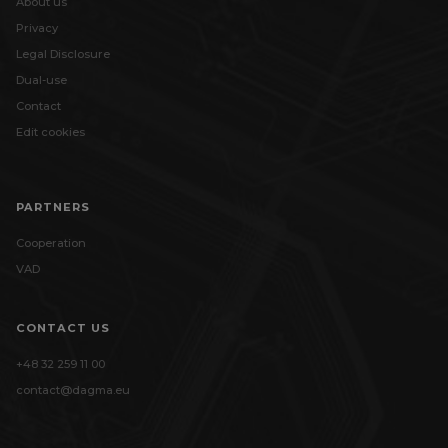
About us
Privacy
Legal Disclosure
Dual-use
Contact
Edit cookies
PARTNERS
Cooperation
VAD
CONTACT US
+48 32 259 11 00
contact@dagma.eu