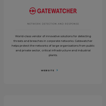
NETWORK DETECTION AND RESPONSE
World-class vendor of innovative solutions for detecting
threats and breaches in corporate networks. Gatewatcher
helps protect the networks of large organisations from public
and private sector, critical infrastructure and industrial
plants.
WEBSITE