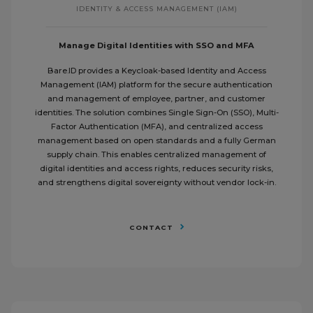
IDENTITY & ACCESS MANAGEMENT (IAM)
Manage Digital Identities with SSO and MFA
Bare.ID provides a Keycloak-based Identity and Access
Management (IAM) platform for the secure authentication
and management of employee, partner, and customer
identities. The solution combines Single Sign-On (SSO), Multi-
Factor Authentication (MFA), and centralized access
management based on open standards and a fully German
supply chain. This enables centralized management of
digital identities and access rights, reduces security risks,
and strengthens digital sovereignty without vendor lock-in.
CONTACT