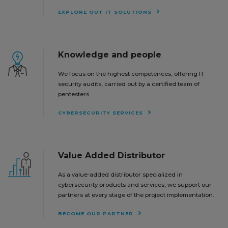
EXPLORE OUT IT SOLUTIONS
Knowledge and people
We focus on the highest competences, offering IT
security audits, carried out by a certified team of
pentesters.
CYBERSECURITY SERVICES
Value Added Distributor
As a value-added distributor specialized in
cybersecurity products and services, we support our
partners at every stage of the project implementation.
BECOME OUR PARTNER