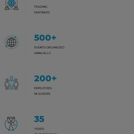
TRADING
PARTNERS
500
+
EVENTS ORGANIZED
ANNUALLY
200
+
EMPLOYEES
IN EUROPE
35
YEARS