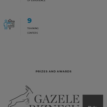
OF EXPERIENCE
9
TRAINING
CENTERS
PRIZES AND AWARDS