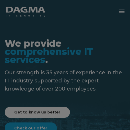
menu
We provide
comprehensive IT
services
.
Our strength is 35 years of experience in the
IT industry
supported by the expert
knowledge of over 200 employees.
Get to know us better
Check our offer