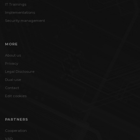
IT Trainings
Implementations
Security management
MORE
About us
Privacy
Legal Disclosure
Dual-use
Contact
Edit cookies
PARTNERS
Cooperation
VAD