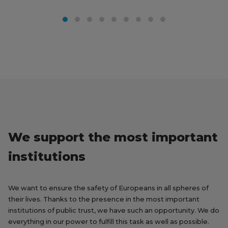
We support the most important
institutions
We want to ensure the safety of Europeans in all spheres of
their lives. Thanks to the presence in the most important
institutions of public trust, we have such an opportunity. We do
everything in our power to fulfill this task as well as possible.