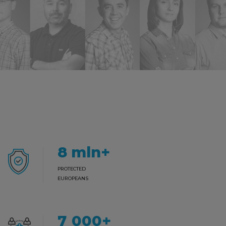
8
mln+
PROTECTED
EUROPEANS
7000
+