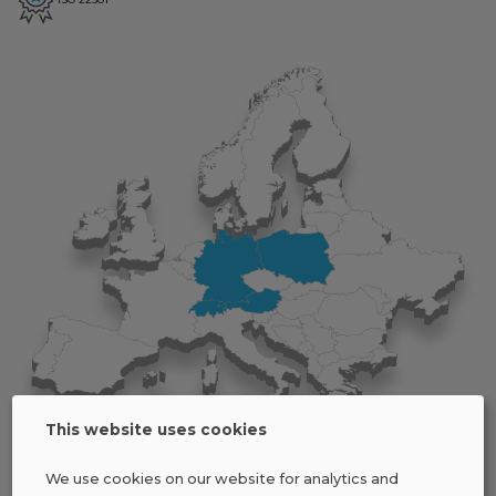
This website uses cookies
We use cookies on our website for analytics and