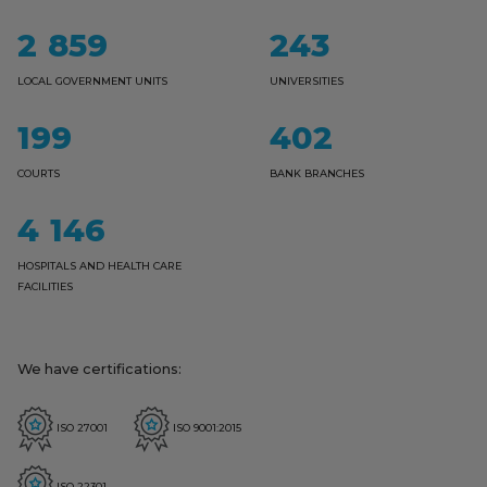
2859
243
LOCAL GOVERNMENT UNITS
UNIVERSITIES
199
402
COURTS
BANK BRANCHES
4146
HOSPITALS AND HEALTH CARE
FACILITIES
We have certifications:
ISO 27001
ISO 9001:2015
ISO 22301