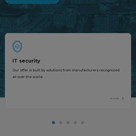
IT security
Our offer is built by solutions from manufacturers recognized
all over the world.
MORE