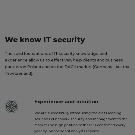
We know IT security
The solid foundations of IT security knowledge and
experience allow us to effectively help clients and business
partners in Poland and on the DACH market (Germany - Austria
- Switzerland).
Experience and intuition
We are successfully introducing the class-leading
solutions of network security and management to the
market The high position of these is confirmed every
year by independent analysts reports.