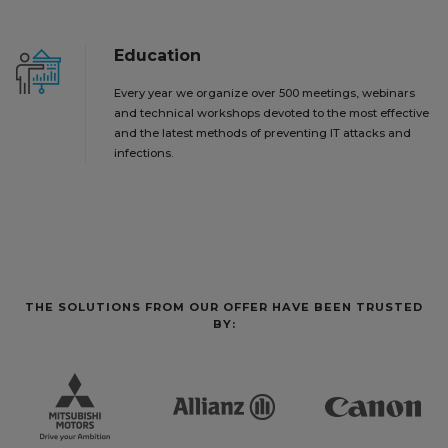
Education
Every year we organize over 500 meetings, webinars
and technical workshops devoted to the most effective
and the latest methods of preventing IT attacks and
infections.
THE SOLUTIONS FROM OUR OFFER HAVE BEEN TRUSTED
BY: