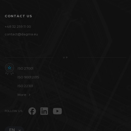
CONTACT US
+48 32 259 11 00
contact@dagma.eu
UP
ISO 27001
ISO 9001:2015
ISO 22301
More
FOLLOW US:
EN