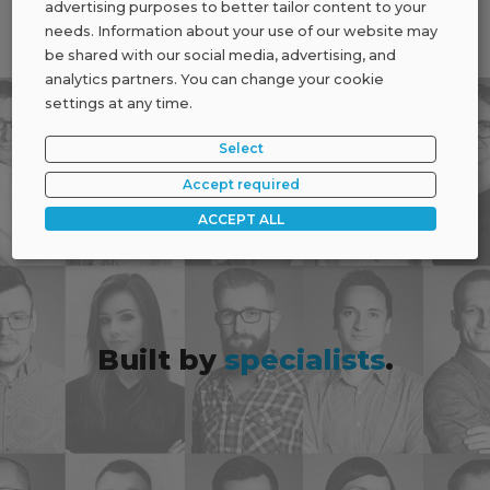
advertising purposes to better tailor content to your
needs. Information about your use of our website may
be shared with our social media, advertising, and
analytics partners. You can change your cookie
settings at any time.
Select
Accept required
ACCEPT ALL
Built by
specialists
.