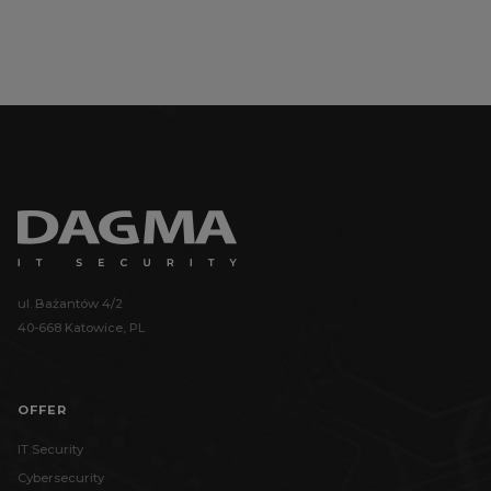
ul. Bażantów 4/2
40-668 Katowice, PL
OFFER
IT Security
Cybersecurity